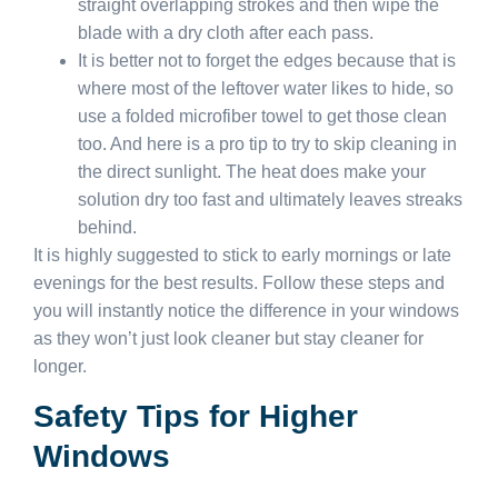
straight overlapping strokes and then wipe the
blade with a dry cloth after each pass.
It is better not to forget the edges because that is
where most of the leftover water likes to hide, so
use a folded microfiber towel to get those clean
too. And here is a pro tip to try to skip cleaning in
the direct sunlight. The heat does make your
solution dry too fast and ultimately leaves streaks
behind.
It is highly suggested to stick to early mornings or late
evenings for the best results. Follow these steps and
you will instantly notice the difference in your windows
as they won’t just look cleaner but stay cleaner for
longer.
Safety Tips for Higher
Windows