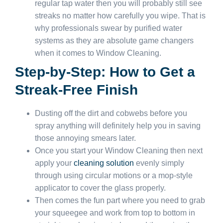
regular tap water then you will probably still see
streaks no matter how carefully you wipe. That is
why professionals swear by purified water
systems as they are absolute game changers
when it comes to Window Cleaning.
Step-by-Step: How to Get a
Streak-Free Finish
Dusting off the dirt and cobwebs before you
spray anything will definitely help you in saving
those annoying smears later.
Once you start your Window Cleaning then next
apply your
cleaning solution
evenly simply
through using circular motions or a mop-style
applicator to cover the glass properly.
Then comes the fun part where you need to grab
your squeegee and work from top to bottom in