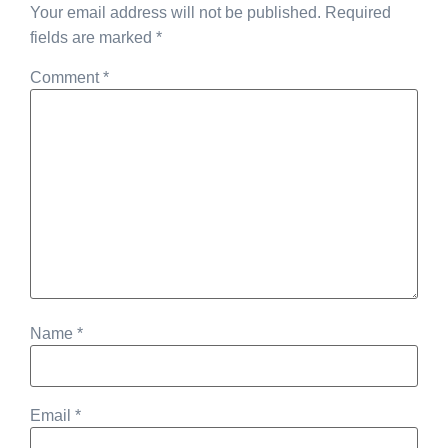
Your email address will not be published.
Required
fields are marked
*
Comment
*
Name
*
Email
*