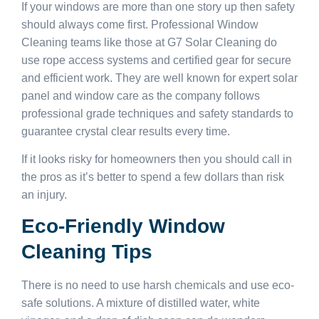
If your windows are more than one story up then safety
should always come first. Professional Window
Cleaning teams like those at G7 Solar Cleaning do
use rope access systems and certified gear for secure
and efficient work. They are well known for expert solar
panel and window care as the company follows
professional grade techniques and safety standards to
guarantee crystal clear results every time.
If it looks risky for homeowners then you should call in
the pros as it’s better to spend a few dollars than risk
an injury.
Eco-Friendly Window
Cleaning Tips
There is no need to use harsh chemicals and use eco-
safe solutions. A mixture of distilled water, white