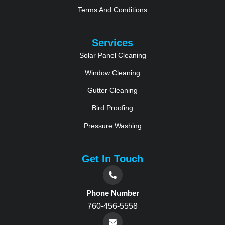
Terms And Conditions
Services
Solar Panel Cleaning
Window Cleaning
Gutter Cleaning
Bird Proofing
Pressure Washing
Get In Touch
Phone Number
760-456-5558