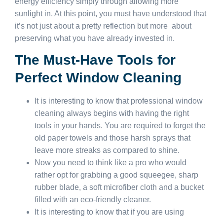
energy efficiency simply through allowing more
sunlight in. At this point, you must have understood that
it’s not just about a pretty reflection but more about
preserving what you have already invested in.
The Must-Have Tools for
Perfect Window Cleaning
It is interesting to know that professional window
cleaning always begins with having the right
tools in your hands. You are required to forget the
old paper towels and those harsh sprays that
leave more streaks as compared to shine.
Now you need to think like a pro who would
rather opt for grabbing a good squeegee, sharp
rubber blade, a soft microfiber cloth and a bucket
filled with an eco-friendly cleaner.
It is interesting to know that if you are using