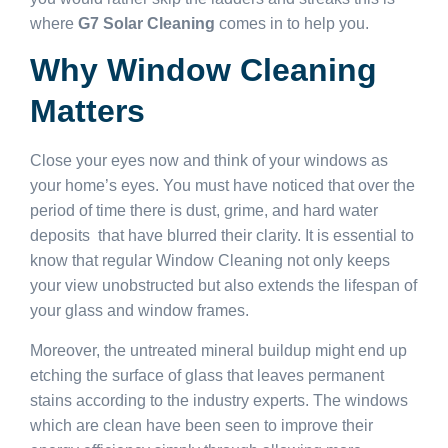
where
G7 Solar Cleaning
comes in to help you.
Why Window Cleaning
Matters
Close your eyes now and think of your windows as
your home’s eyes. You must have noticed that over the
period of time there is dust, grime, and hard water
deposits that have blurred their clarity. It is essential to
know that regular Window Cleaning not only keeps
your view unobstructed but also extends the lifespan of
your glass and window frames.
Moreover, the untreated mineral buildup might end up
etching the surface of glass that leaves permanent
stains according to the industry experts. The windows
which are clean have been seen to improve their