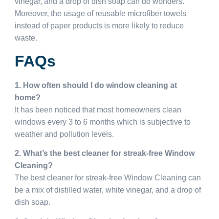
vinegar, and a drop of dish soap can do wonders.
Moreover, the usage of reusable microfiber towels
instead of paper products is more likely to reduce
waste.
FAQs
1. How often should I do window cleaning at
home?
It has been noticed that most homeowners clean
windows every 3 to 6 months which is subjective to
weather and pollution levels.
2. What’s the best cleaner for streak-free Window
Cleaning?
The best cleaner for streak-free Window Cleaning can
be a mix of distilled water, white vinegar, and a drop of
dish soap.