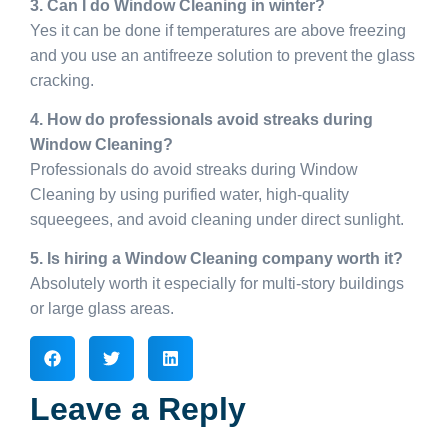
3. Can I do Window Cleaning in winter?
Yes it can be done if temperatures are above freezing
and you use an antifreeze solution to prevent the glass
cracking.
4. How do professionals avoid streaks during
Window Cleaning?
Professionals do avoid streaks during Window
Cleaning by using purified water, high-quality
squeegees, and avoid cleaning under direct sunlight.
5. Is hiring a Window Cleaning company worth it?
Absolutely worth it especially for multi-story buildings
or large glass areas.
Leave a Reply