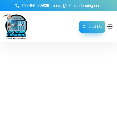
760-456-5558
randyg@g7solarcleaning.com
Contact Us
The Ultimate
Window Cleaning
Guide for a Streak-
Free Finish
October 8, 2025
No Comments