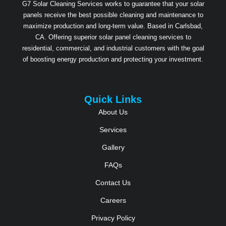
G7 Solar Cleaning Services works to guarantee that your solar
panels receive the best possible cleaning and maintenance to
maximize production and long-term value. Based in Carlsbad,
CA. Offering superior solar panel cleaning services to
residential, commercial, and industrial customers with the goal
of boosting energy production and protecting your investment.
Quick Links
About Us
Services
Gallery
FAQs
Contact Us
Careers
Privacy Policy