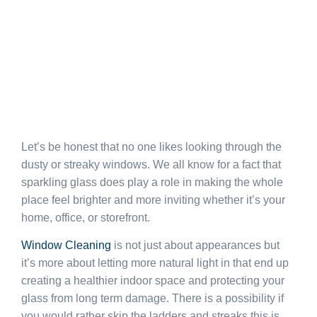
Let’s be honest that no one likes looking through the
dusty or streaky windows. We all know for a fact that
sparkling glass does play a role in making the whole
place feel brighter and more inviting whether it’s your
home, office, or storefront.
Window Cleaning
is not just about appearances but
it’s more about letting more natural light in that end up
creating a healthier indoor space and protecting your
glass from long term damage. There is a possibility if
you would rather skip the ladders and streaks this is