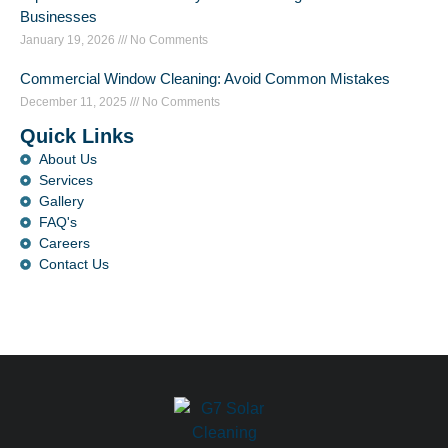
Businesses
January 19, 2026
No Comments
Commercial Window Cleaning: Avoid Common Mistakes
December 11, 2025
No Comments
Quick Links
About Us
Services
Gallery
FAQ's
Careers
Contact Us