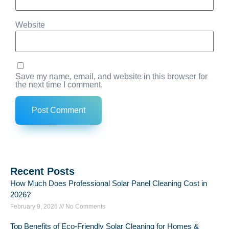
Website
Save my name, email, and website in this browser for
the next time I comment.
Recent Posts
How Much Does Professional Solar Panel Cleaning Cost in
2026?
February 9, 2026
No Comments
Top Benefits of Eco-Friendly Solar Cleaning for Homes &