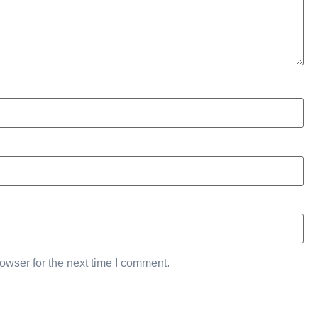
owser for the next time I comment.