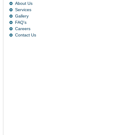
About Us
Services
Gallery
FAQ's
Careers
Contact Us