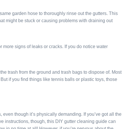
 same garden hose to thoroughly rinse out the gutters. This
that might be stuck or causing problems with draining out
r more signs of leaks or cracks. If you do notice water
l the trash from the ground and trash bags to dispose of. Most
ut if you find things like tennis balls or plastic toys, those
, even though it’s physically demanding. If you’ve got all the
ove instructions, though, this DIY gutter cleaning guide can
ow in no time at all! However, if you’re nervous about the