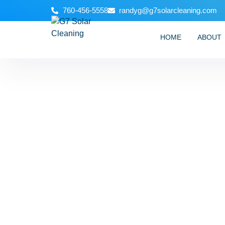
760-456-5558
randyg@g7solarcleaning.com
HOME
ABOUT
How to Do Gu