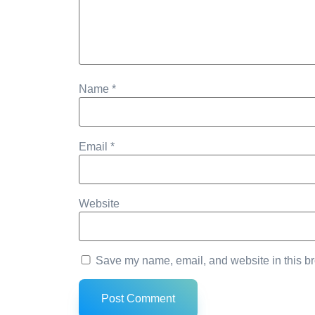
Name
*
Email
*
Website
Save my name, email, and website in this br