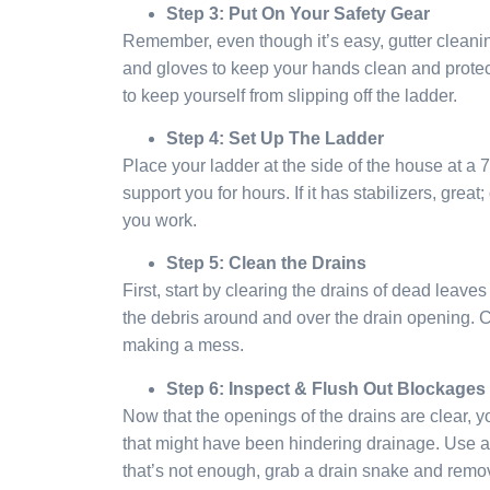
Step 3: Put On Your Safety Gear
Remember, even though it’s easy, gutter cleani
and gloves to keep your hands clean and protect
to keep yourself from slipping off the ladder.
Step 4: Set Up The Ladder
Place your ladder at the side of the house at a 
support you for hours. If it has stabilizers, grea
you work.
Step 5: Clean the Drains
First, start by clearing the drains of dead leave
the debris around and over the drain opening. C
making a mess.
Step 6: Inspect & Flush Out Blockages
Now that the openings of the drains are clear, 
that might have been hindering drainage. Use a g
that’s not enough, grab a drain snake and remo