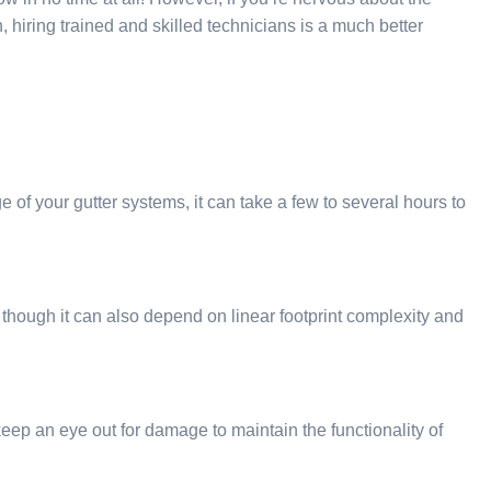
, hiring trained and skilled technicians is a much better
of your gutter systems, it can take a few to several hours to
though it can also depend on linear footprint complexity and
d keep an eye out for damage to maintain the functionality of