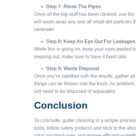
Step 7: Rinse The Pipes
Once all the big stuff has been cleared, use the
will wash away any and all small dirt particles 
rainwater.
Step 8: Keep An Eye Out For Leakages
While this is going on, keep your eyes peeled fo
seeping out, make sure to have it fixed later.
Step 9: Waste Disposal
Once you’re satisfied with the results, gather al
things can be thrown into the trash, no problem. B
will need to be disposed of separately.
Conclusion
To conclude, gutter cleaning is a simple process
tools, follow safety protocol and stick to the ab
clear out blockages and restore efficient waterfl