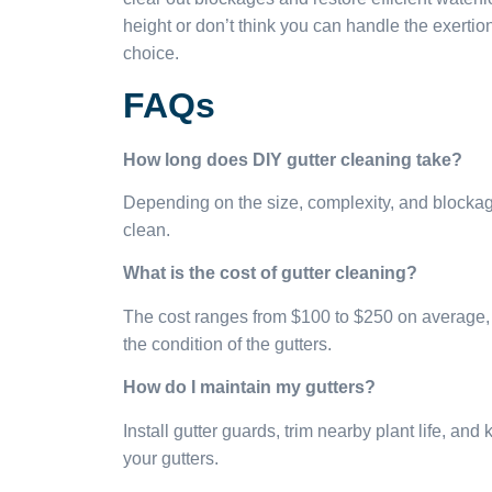
height or don’t think you can handle the exertion
choice.
FAQs
How long does DIY gutter cleaning take?
Depending on the size, complexity, and blockage 
clean.
What is the cost of gutter cleaning?
The cost ranges from $100 to $250 on average, 
the condition of the gutters.
How do I maintain my gutters?
Install gutter guards, trim nearby plant life, an
your gutters.