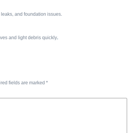
 leaks, and foundation issues.
ves and light debris quickly
.
red fields are marked
*