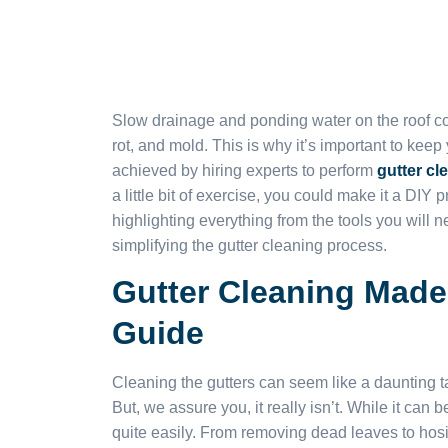
Slow drainage and ponding water on the roof coul
rot, and mold. This is why it’s important to keep
achieved by hiring experts to perform
gutter cl
a little bit of exercise, you could make it a DIY
highlighting everything from the tools you will n
simplifying the gutter cleaning process.
Gutter Cleaning Made
Guide
Cleaning the gutters can seem like a daunting ta
But, we assure you, it really isn’t. While it can
quite easily. From removing dead leaves to hosi