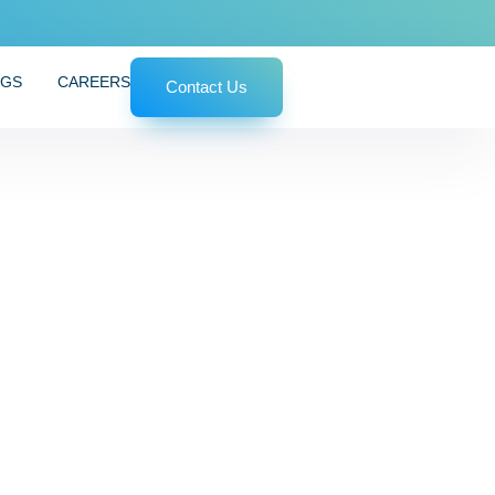
OGS
CAREERS
Contact Us
 Simple Steps