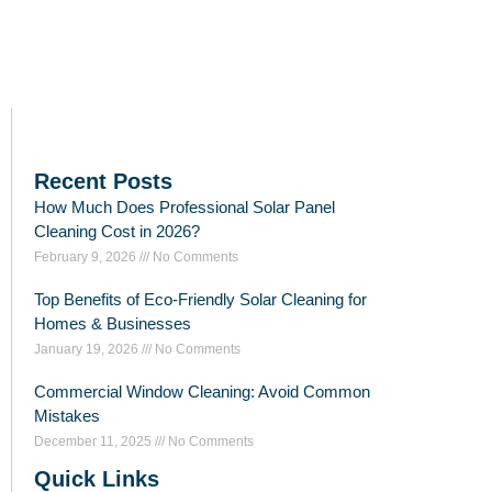
Recent Posts
How Much Does Professional Solar Panel
Cleaning Cost in 2026?
February 9, 2026
No Comments
Top Benefits of Eco-Friendly Solar Cleaning for
Homes & Businesses
January 19, 2026
No Comments
Commercial Window Cleaning: Avoid Common
Mistakes
December 11, 2025
No Comments
Quick Links