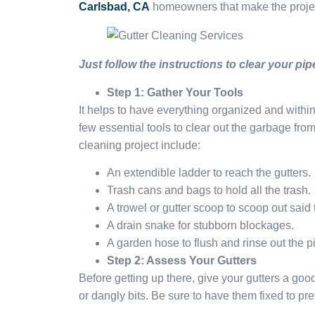
Carlsbad, CA
homeowners that make the projec
Just follow the instructions to clear your pip
Step 1: Gather Your Tools
It helps to have everything organized and withi
few essential tools to clear out the garbage fr
cleaning project include:
An extendible ladder to reach the gutters.
Trash cans and bags to hold all the trash.
A trowel or gutter scoop to scoop out said 
A drain snake for stubborn blockages.
A garden hose to flush and rinse out the p
Step 2: Assess Your Gutters
Before getting up there, give your gutters a go
or dangly bits. Be sure to have them fixed to p