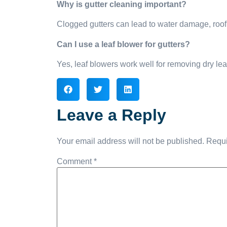
Why is gutter cleaning important?
Clogged gutters can lead to water damage, roof
Can I use a leaf blower for gutters?
Yes, leaf blowers work well for removing dry lea
Leave a Reply
Your email address will not be published.
Requi
Comment
*