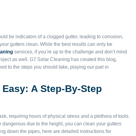
d be indicators of a clogged gutter, leading to corrosion,
 your gutters clean. While the best results can only be
eaning
services, if you’re up to the challenge and don’t mind
 project as well. G7 Solar Cleaning has created this blog,
eed to the steps you should take, playing our part in
 Easy: A Step-By-Step
sk, requiring hours of physical stress and a plethora of tools.
 be dangerous due to the height, you can clean your gutters
ng down the pipes, here are detailed instructions for