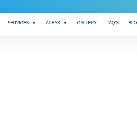
SERVICES
AREAS
GALLERY
FAQ’S
BL
tter Cleaning in a Few
November 11, 2025
No Comments