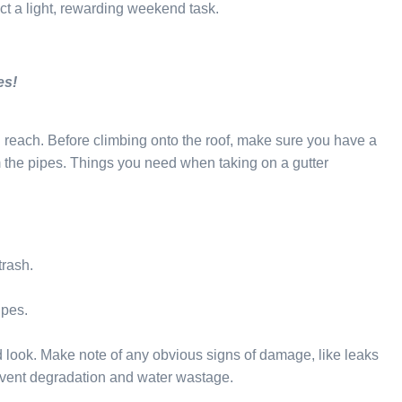
t a light, rewarding weekend task.
es!
n reach. Before climbing onto the roof, make sure you have a
om the pipes. Things you need when taking on a gutter
trash.
ipes.
od look. Make note of any obvious signs of damage, like leaks
revent degradation and water wastage.