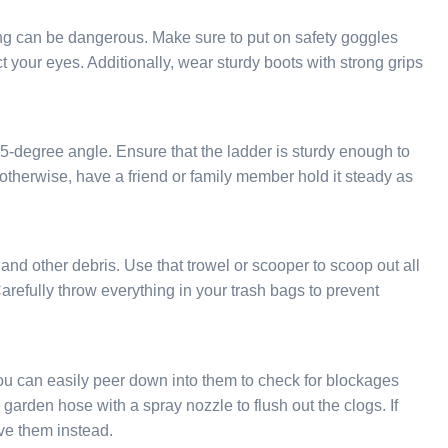
ng can be dangerous. Make sure to put on safety goggles
 your eyes. Additionally, wear sturdy boots with strong grips
75-degree angle. Ensure that the ladder is sturdy enough to
t; otherwise, have a friend or family member hold it steady as
s and other debris. Use that trowel or scooper to scoop out all
arefully throw everything in your trash bags to prevent
you can easily peer down into them to check for blockages
arden hose with a spray nozzle to flush out the clogs. If
ve them instead.